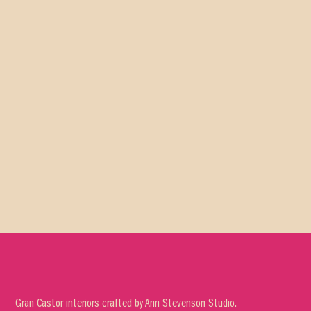
Gran Castor interiors crafted by
Ann Stevenson Studio
.